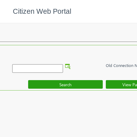
Citizen Web Portal
Old Connection 