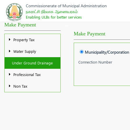
Commissionerate of Municipal Administration
நகராட்சி நிர்வாக ஆணையரகம்
Enabling ULBs for better services
Make Payment
Make Payment
Property Tax
Water Supply
Municipality/Corporation
Connection Number
Under Ground Drainage
Professional Tax
Non Tax