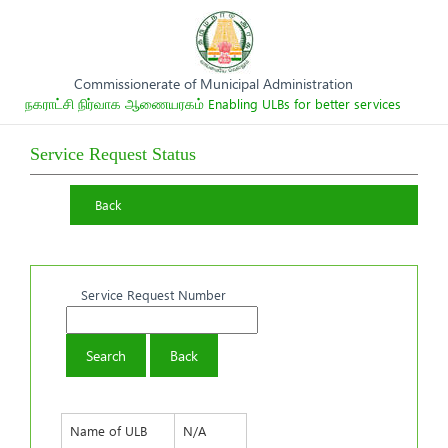
Commissionerate of Municipal Administration
நகராட்சி நிர்வாக ஆணையரகம்
Enabling ULBs for better services
Service Request Status
Back
Service Request Number
Name of ULB
N/A