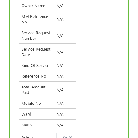
Owner Name
N/A
MM Reference
N/A
No
Service Request
N/A
Number
Service Request
N/A
Date
Kind Of Service
N/A
Reference No
N/A
Total Amount
N/A
Paid
Mobile No
N/A
Ward
N/A
Status
N/A
Action