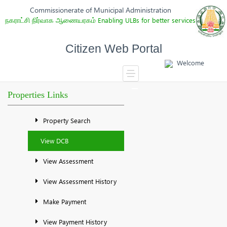
Commissionerate of Municipal Administration
நகராட்சி நிர்வாக ஆணையரகம்
Enabling ULBs for better services
Citizen Web Portal
Welcome
Properties Links
Property Search
View DCB
View Assessment
View Assessment History
Make Payment
View Payment History