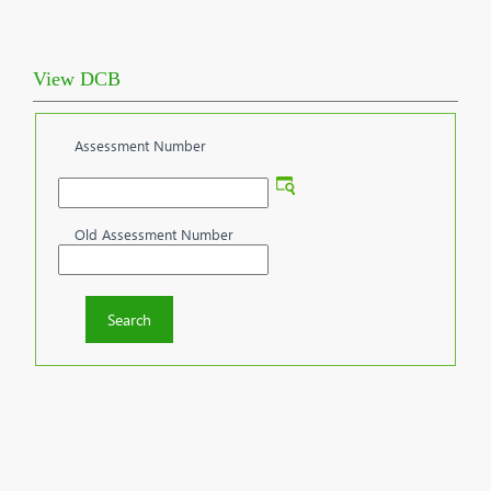
View DCB
Assessment Number
Old Assessment Number